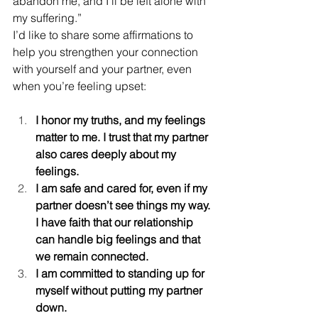
abandon me, and I’ll be left alone with 
my suffering.”
I’d like to share some affirmations to 
help you strengthen your connection 
with yourself and your partner, even 
when you’re feeling upset:
I honor my truths, and my feelings 
matter to me. I trust that my partner 
also cares deeply about my 
feelings.
I am safe and cared for, even if my 
partner doesn’t see things my way. 
I have faith that our relationship 
can handle big feelings and that 
we remain connected.
I am committed to standing up for 
myself without putting my partner 
down.