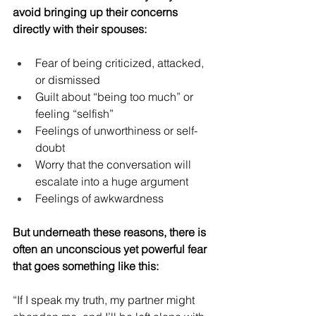
avoid bringing up their concerns 
directly with their spouses:
Fear of being criticized, attacked, 
or dismissed
Guilt about “being too much” or 
feeling “selfish”
Feelings of unworthiness or self-
doubt
Worry that the conversation will 
escalate into a huge argument
Feelings of awkwardness
But underneath these reasons, there is 
often an unconscious yet powerful fear 
that goes something like this:
“If I speak my truth, my partner might 