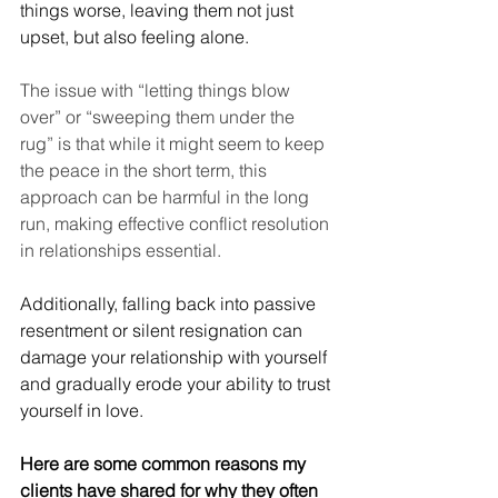
things worse, leaving them not just 
upset, but also feeling alone.
The issue with “letting things blow 
over” or “sweeping them under the 
rug” is that while it might seem to keep 
the peace in the short term, this 
approach can be harmful in the long 
run, making effective conflict resolution 
in relationships essential.
Additionally, falling back into passive 
resentment or silent resignation can 
damage your relationship with yourself 
and gradually erode your ability to trust 
yourself in love.
Here are some common reasons my 
clients have shared for why they often 