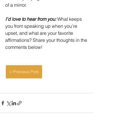
of a mirror.
I’d love to hear from you: 
What keeps 
you from speaking up when you’re 
upset, and what are your favorite 
affirmations? Share your thoughts in the 
comments below!
< Previous Post