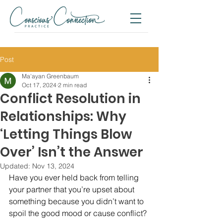
Post
Ma'ayan Greenbaum
Oct 17, 2024
2 min read
Conflict Resolution in
Relationships: Why
‘Letting Things Blow
Over’ Isn’t the Answer
Updated:
Nov 13, 2024
Have you ever held back from telling 
your partner that you’re upset about 
something because you didn’t want to 
spoil the good mood or cause conflict?