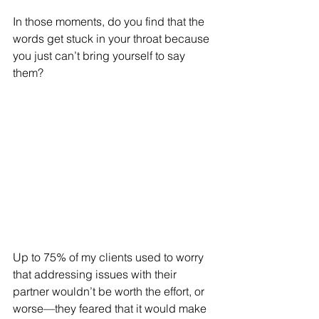
In those moments, do you find that the 
words get stuck in your throat because 
you just can’t bring yourself to say 
them?
Up to 75% of my clients used to worry 
that addressing issues with their 
partner wouldn’t be worth the effort, or 
worse—they feared that it would make 