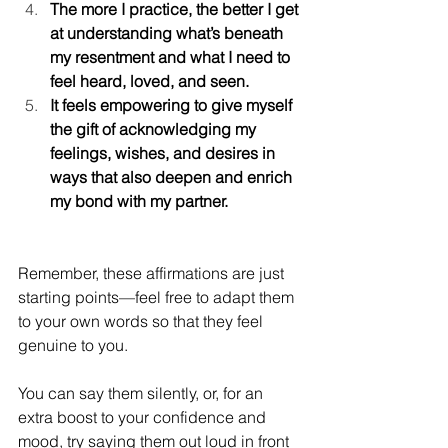
The more I practice, the better I get 
at understanding what’s beneath 
my resentment and what I need to 
feel heard, loved, and seen.
It feels empowering to give myself 
the gift of acknowledging my 
feelings, wishes, and desires in 
ways that also deepen and enrich 
my bond with my partner.
Remember, these affirmations are just 
starting points—feel free to adapt them 
to your own words so that they feel 
genuine to you.
You can say them silently, or, for an 
extra boost to your confidence and 
mood, try saying them out loud in front 